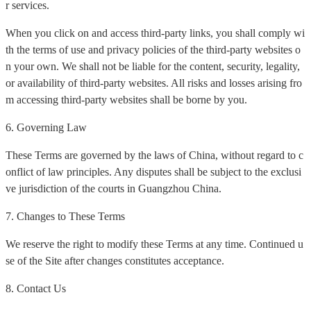
r services.
When you click on and access third-party links, you shall comply wi
th the terms of use and privacy policies of the third-party websites o
n your own. We shall not be liable for the content, security, legality,
or availability of third-party websites. All risks and losses arising fro
m accessing third-party websites shall be borne by you.
6. Governing Law
These Terms are governed by the laws of China, without regard to c
onflict of law principles. Any disputes shall be subject to the exclusi
ve jurisdiction of the courts in Guangzhou China.
7. Changes to These Terms
We reserve the right to modify these Terms at any time. Continued u
se of the Site after changes constitutes acceptance.
8. Contact Us