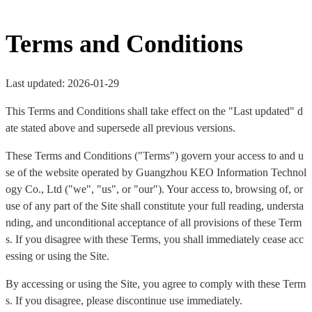
Terms and Conditions
Last updated: 2026-01-29
This Terms and Conditions shall take effect on the "Last updated" d
ate stated above and supersede all previous versions.
These Terms and Conditions ("Terms") govern your access to and u
se of the website operated by Guangzhou KEO Information Technol
ogy Co., Ltd ("we", "us", or "our"). Your access to, browsing of, or
use of any part of the Site shall constitute your full reading, understa
nding, and unconditional acceptance of all provisions of these Term
s. If you disagree with these Terms, you shall immediately cease acc
essing or using the Site.
By accessing or using the Site, you agree to comply with these Term
s. If you disagree, please discontinue use immediately.