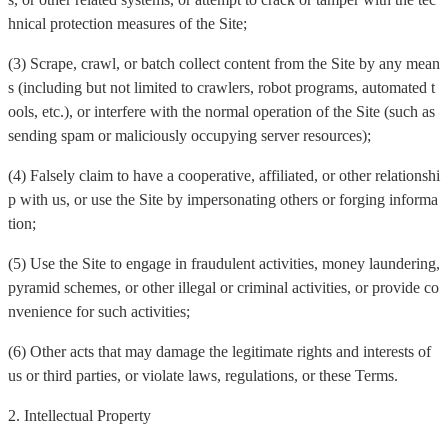
hnical protection measures of the Site;
(3) Scrape, crawl, or batch collect content from the Site by any mean
s (including but not limited to crawlers, robot programs, automated t
ools, etc.), or interfere with the normal operation of the Site (such as
sending spam or maliciously occupying server resources);
(4) Falsely claim to have a cooperative, affiliated, or other relationshi
p with us, or use the Site by impersonating others or forging informa
tion;
(5) Use the Site to engage in fraudulent activities, money laundering,
pyramid schemes, or other illegal or criminal activities, or provide co
nvenience for such activities;
(6) Other acts that may damage the legitimate rights and interests of
us or third parties, or violate laws, regulations, or these Terms.
2. Intellectual Property