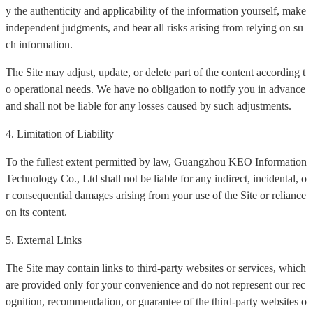
y the authenticity and applicability of the information yourself, make
independent judgments, and bear all risks arising from relying on su
ch information.
The Site may adjust, update, or delete part of the content according t
o operational needs. We have no obligation to notify you in advance
and shall not be liable for any losses caused by such adjustments.
4. Limitation of Liability
To the fullest extent permitted by law, Guangzhou KEO Information
Technology Co., Ltd shall not be liable for any indirect, incidental, o
r consequential damages arising from your use of the Site or reliance
on its content.
5. External Links
The Site may contain links to third-party websites or services, which
are provided only for your convenience and do not represent our rec
ognition, recommendation, or guarantee of the third-party websites o