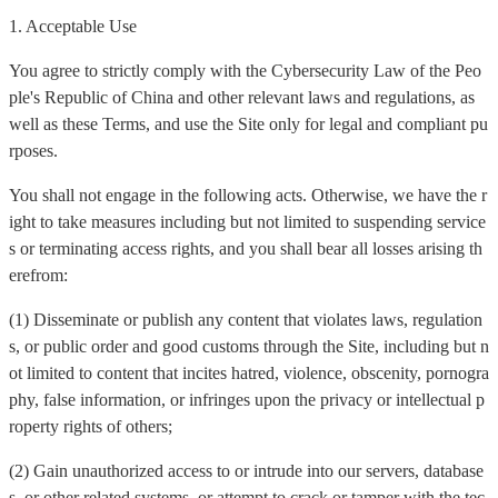
1. Acceptable Use
You agree to strictly comply with the Cybersecurity Law of the Peo
ple's Republic of China and other relevant laws and regulations, as
well as these Terms, and use the Site only for legal and compliant pu
rposes.
You shall not engage in the following acts. Otherwise, we have the r
ight to take measures including but not limited to suspending service
s or terminating access rights, and you shall bear all losses arising th
erefrom:
(1) Disseminate or publish any content that violates laws, regulation
s, or public order and good customs through the Site, including but n
ot limited to content that incites hatred, violence, obscenity, pornogra
phy, false information, or infringes upon the privacy or intellectual p
roperty rights of others;
(2) Gain unauthorized access to or intrude into our servers, database
s, or other related systems, or attempt to crack or tamper with the tec