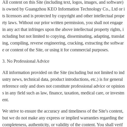
All content on this Site (including text, logos, images, and software)
is owned by Guangzhou KEO Information Technology Co., Ltd or i
ts licensors and is protected by copyright and other intellectual prope
rty laws. Without our prior written permission, you shall not engage
in any act that infringes upon the above intellectual property rights, i
ncluding but not limited to copying, disseminating, adapting, translat
ing, compiling, reverse engineering, cracking, extracting the softwar
e or content of the Site, or using it for commercial purposes.
3. No Professional Advice
All information provided on the Site (including but not limited to ind
ustry news, technical data, product introductions, etc.) is for general
reference only and does not constitute professional advice or opinion
s in any field such as law, finance, taxation, medical care, or investm
ent.
We strive to ensure the accuracy and timeliness of the Site's content,
but we do not make any express or implied warranties regarding the
completeness, authenticity, or validity of the content. You shall verif