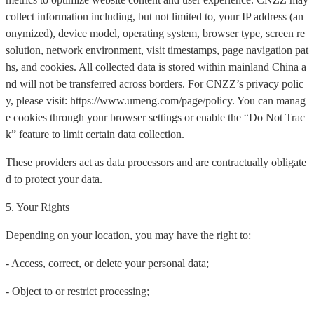
collect information including, but not limited to, your IP address (an
onymized), device model, operating system, browser type, screen re
solution, network environment, visit timestamps, page navigation pat
hs, and cookies. All collected data is stored within mainland China a
nd will not be transferred across borders. For CNZZ’s privacy polic
y, please visit: https://www.umeng.com/page/policy. You can manag
e cookies through your browser settings or enable the “Do Not Trac
k” feature to limit certain data collection.
These providers act as data processors and are contractually obligate
d to protect your data.
5. Your Rights
Depending on your location, you may have the right to:
- Access, correct, or delete your personal data;
- Object to or restrict processing;