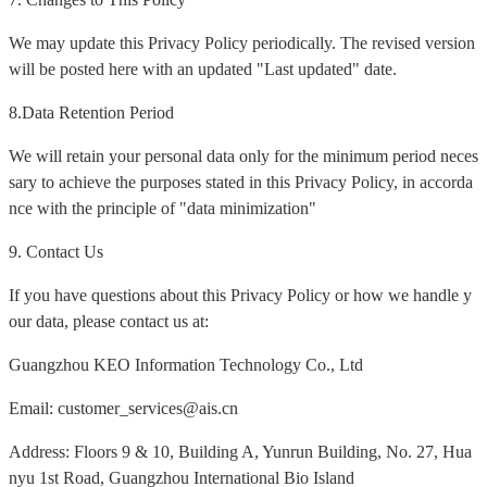
We may update this Privacy Policy periodically. The revised version
will be posted here with an updated "Last updated" date.
8.Data Retention Period
We will retain your personal data only for the minimum period neces
sary to achieve the purposes stated in this Privacy Policy, in accorda
nce with the principle of "data minimization"
9. Contact Us
If you have questions about this Privacy Policy or how we handle y
our data, please contact us at:
Guangzhou KEO Information Technology Co., Ltd
Email: customer_services@ais.cn
Address: Floors 9 & 10, Building A, Yunrun Building, No. 27, Hua
nyu 1st Road, Guangzhou International Bio Island