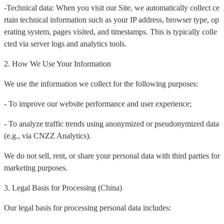
-Technical data: When you visit our Site, we automatically collect ce
rtain technical information such as your IP address, browser type, op
erating system, pages visited, and timestamps. This is typically colle
cted via server logs and analytics tools.
2. How We Use Your Information
We use the information we collect for the following purposes:
- To improve our website performance and user experience;
- To analyze traffic trends using anonymized or pseudonymized data
(e.g., via CNZZ Analytics).
We do not sell, rent, or share your personal data with third parties for
marketing purposes.
3. Legal Basis for Processing (China)
Our legal basis for processing personal data includes: