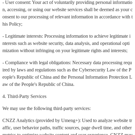
- User consent: Your act of voluntarily providing personal informatio
n, accessing, or using our website services shall be deemed as your c
onsent to our processing of relevant information in accordance with t
his Policy;
- Legitimate interests: Processing information to achieve legitimate i
nterests such as website security, data analysis, and operational opti
mization without infringing on your legitimate rights and interests;
- Compliance with legal obligations: Necessary data processing requ
ired by laws and regulations such as the Cybersecurity Law of the P
eople's Republic of China and the Personal Information Protection L
aw of the People's Republic of China.
4. Third-Party Services
We may use the following third-party services:
CNZZ Analytics (provided by Umeng+): Used to analyze website tr
affic, user behavior paths, traffic sources, page dwell time, and other
metrics to optimize website content and user experience. CNZZ may