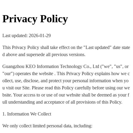
Privacy Policy
Last updated: 2026-01-29
This Privacy Policy shall take effect on the "Last updated" date state
d above and supersede all previous versions.
Guangzhou KEO Information Technology Co., Ltd ("we", "us", or
"our") operates the website . This Privacy Policy explains how we c
ollect, use, disclose, and protect your personal information when yo
u visit our Site. Please read this Policy carefully before using our we
bsite. Your access to or use of our website shall be deemed as your f
ull understanding and acceptance of all provisions of this Policy.
1. Information We Collect
We only collect limited personal data, including: