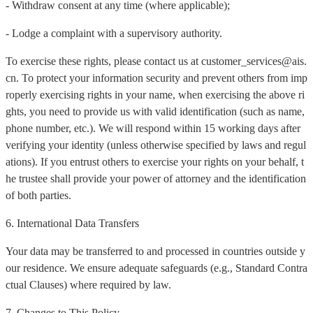
- Withdraw consent at any time (where applicable);
- Lodge a complaint with a supervisory authority.
To exercise these rights, please contact us at customer_services@ais.
cn. To protect your information security and prevent others from imp
roperly exercising rights in your name, when exercising the above ri
ghts, you need to provide us with valid identification (such as name,
phone number, etc.). We will respond within 15 working days after
verifying your identity (unless otherwise specified by laws and regul
ations). If you entrust others to exercise your rights on your behalf, t
he trustee shall provide your power of attorney and the identification
of both parties.
6. International Data Transfers
Your data may be transferred to and processed in countries outside y
our residence. We ensure adequate safeguards (e.g., Standard Contra
ctual Clauses) where required by law.
7. Changes to This Policy